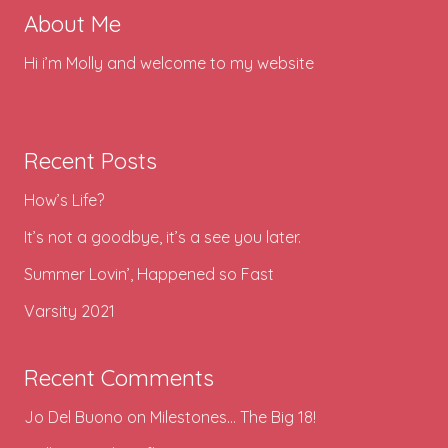
About Me
Hi i’m Molly and welcome to my website
Recent Posts
How’s Life?
It’s not a goodbye, it’s a see you later.
Summer Lovin’, Happened so Fast
Varsity 2021
Recent Comments
Jo Del Buono
on
Milestones… The Big 18!