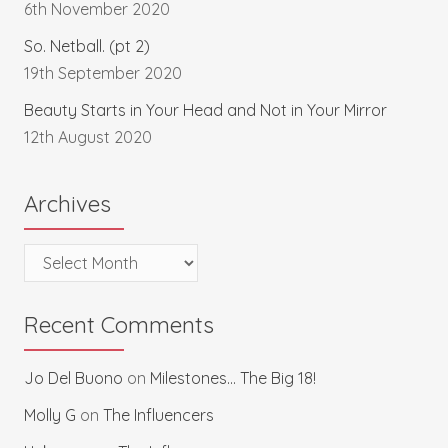
6th November 2020
So. Netball. (pt 2)
19th September 2020
Beauty Starts in Your Head and Not in Your Mirror
12th August 2020
Archives
Archives
Recent Comments
Jo Del Buono
on
Milestones… The Big 18!
Molly G
on
The Influencers