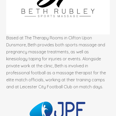
Based at The Therapy Rooms in Clifton Upon
Dunsmore, Beth provides both sports massage and
pregnancy massage treatments, as well as
kinesiology taping for injuries or events. Alongside
private work at the clinic, Beth is involved in
professional football as a massage therapist for the
elite match officials, working at their training camps
and at Leicester City Football Club on match days.