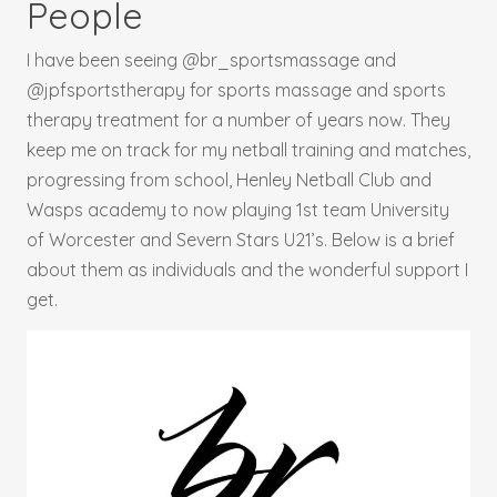
People
I have been seeing @br_sportsmassage and
@jpfsportstherapy for sports massage and sports
therapy treatment for a number of years now. They
keep me on track for my netball training and matches,
progressing from school, Henley Netball Club and
Wasps academy to now playing 1st team University
of Worcester and Severn Stars U21’s. Below is a brief
about them as individuals and the wonderful support I
get.