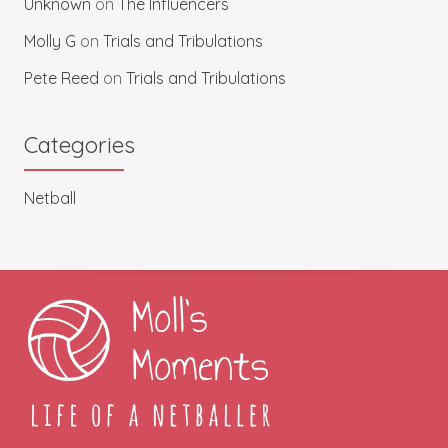
Unknown
on
The Influencers
Molly G
on
Trials and Tribulations
Pete Reed
on
Trials and Tribulations
Categories
Netball