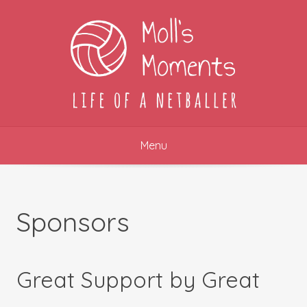
Skip
to
content
Menu
Sponsors
Great Support by Great