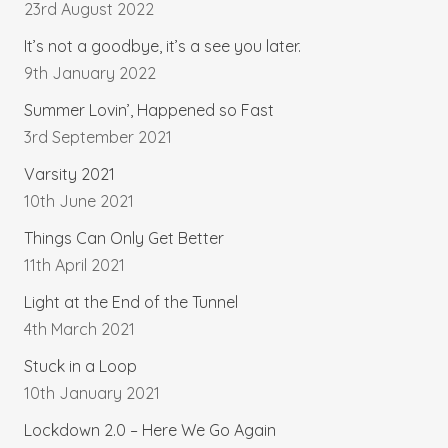
23rd August 2022
It’s not a goodbye, it’s a see you later.
9th January 2022
Summer Lovin’, Happened so Fast
3rd September 2021
Varsity 2021
10th June 2021
Things Can Only Get Better
11th April 2021
Light at the End of the Tunnel
4th March 2021
Stuck in a Loop
10th January 2021
Lockdown 2.0 – Here We Go Again