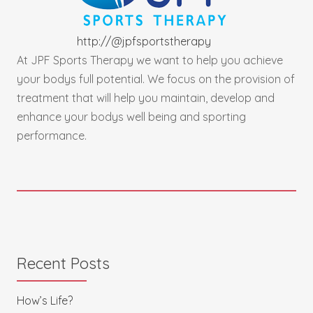
http://@
jpfsportstherapy
At JPF Sports Therapy we want to help you achieve
your bodys full potential. We focus on the provision of
treatment that will help you maintain, develop and
enhance your bodys well being and sporting
performance.
Recent Posts
How’s Life?