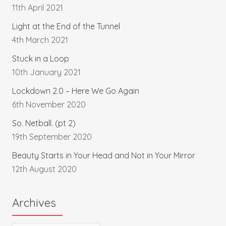
11th April 2021
Light at the End of the Tunnel
4th March 2021
Stuck in a Loop
10th January 2021
Lockdown 2.0 – Here We Go Again
6th November 2020
So. Netball. (pt 2)
19th September 2020
Beauty Starts in Your Head and Not in Your Mirror
12th August 2020
Archives