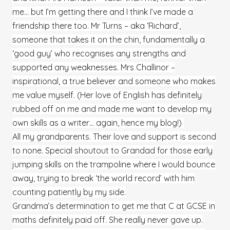
me… but I’m getting there and I think I’ve made a
friendship there too. Mr Turns – aka ‘Richard’,
someone that takes it on the chin, fundamentally a
‘good guy’ who recognises any strengths and
supported any weaknesses. Mrs Challinor –
inspirational, a true believer and someone who makes
me value myself. (Her love of English has definitely
rubbed off on me and made me want to develop my
own skills as a writer… again, hence my blog!)
All my grandparents. Their love and support is second
to none. Special shoutout to Grandad for those early
jumping skills on the trampoline where I would bounce
away, trying to break ‘the world record’ with him
counting patiently by my side.
Grandma’s determination to get me that C at GCSE in
maths definitely paid off. She really never gave up.