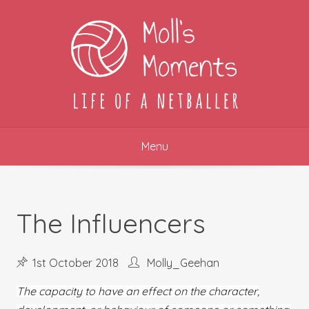
Skip
to
content
Menu
The Influencers
1st October 2018
Molly_Geehan
The capacity to have an effect on the character,