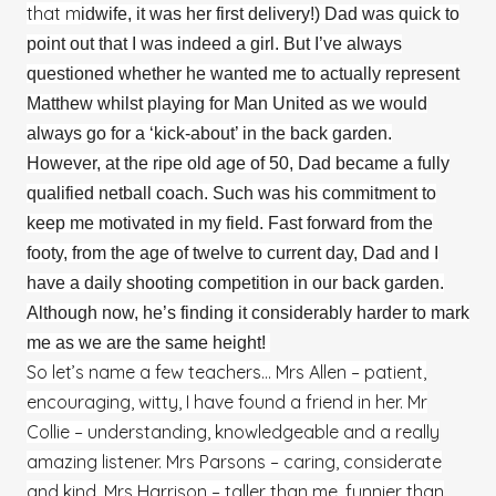
that m
idwife, it was her first delivery!) Dad was quick to
point out that I was indeed a girl. But I’ve always
questioned whether he wanted me to actually represent
Matthew whilst playing for Man United as we would
always go for a ‘kick-about’ in the back garden.
However, at the ripe old age of 50, Dad became a fully
qualified netball coach. Such was his commitment to
keep me motivated in my field. Fast forward from the
footy, from the age of twelve to current day, Dad and I
have a daily shooting competition in our back garden.
Although now, he’s finding it considerably harder to mark
me as we are the same height!
So let’s name a few teachers… Mrs Allen – patient,
encouraging, witty, I have found a friend in her. Mr
Collie – understanding, knowledgeable and a really
amazing listener. Mrs Parsons – caring, considerate
and kind. Mrs Harrison – taller than me, funnier than