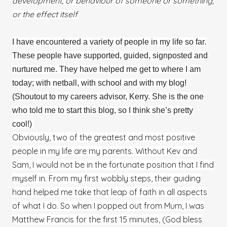
development, or behaviour of someone or something,
or the effect itself
I have encountered a variety of people in my life so far.
These people have supported, guided, signposted and
nurtured me. They have helped me get to where I am
today; with netball, with school and with my blog!
(Shoutout to my careers advisor, Kerry. She is the one
who told me to start this blog, so I think she’s pretty
cool!)
Obviously, two of the greatest and most positive
people in my life are my parents. Without Kev and
Sam, I would not be in the fortunate position that I find
myself in. From my first wobbly steps, their guiding
hand helped me take that leap of faith in all aspects
of what I do. So when I popped out from Mum, I was
Matthew Francis for the first 15 minutes, (God bless