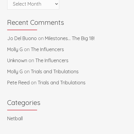
Archives
Recent Comments
Jo Del Buono
on
Milestones… The Big 18!
Molly G
on
The Influencers
Unknown
on
The Influencers
Molly G
on
Trials and Tribulations
Pete Reed
on
Trials and Tribulations
Categories
Netball