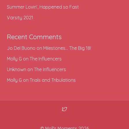
Summer Lovin’, Happened so Fast
Varsity 2021
Recent Comments
Jo Del Buono
on
Milestones… The Big 18!
Molly G
on
The Influencers
Unknown
on
The Influencers
Molly G
on
Trials and Tribulations
© Moll's Moments 2026