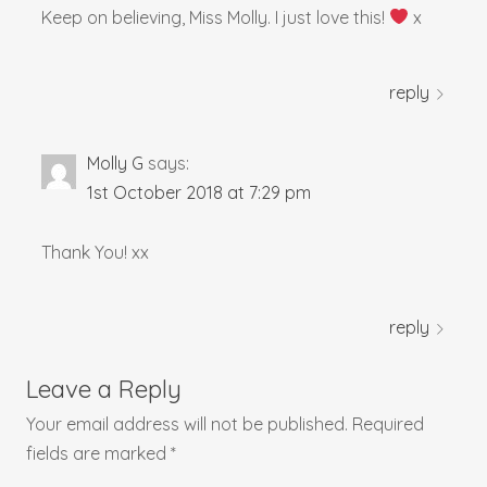
Keep on believing, Miss Molly. I just love this!
x
reply
Molly G
says:
1st October 2018 at 7:29 pm
Thank You! xx
reply
Leave a Reply
Your email address will not be published.
Required
fields are marked
*