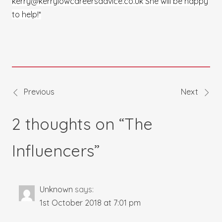
kerry@kerrylowcareersadvice.co.uk She will be happy
to help!*
Previous
Next
Post
2 thoughts on “
The
navigation
Influencers
”
Unknown
says:
1st October 2018 at 7:01 pm