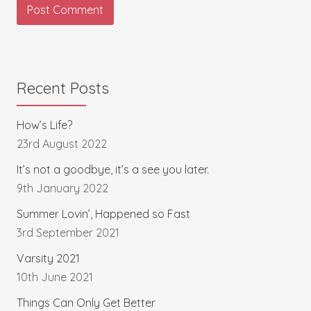
Recent Posts
How’s Life?
23rd August 2022
It’s not a goodbye, it’s a see you later.
9th January 2022
Summer Lovin’, Happened so Fast
3rd September 2021
Varsity 2021
10th June 2021
Things Can Only Get Better