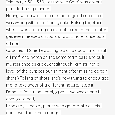
“Monday, 4:30 – 5:30, Lesson with Gma” was always
pencilled in my planner.
Nanny, who always told me that a good cup of tea
was wrong without a Nanny cake. Baking together
whilst I was standing on a stool to reach the counter-
yes even I needed a stool as I was smaller once upon
a time.
Coaches – Danette was my old club coach and is still
a firm friend. When on the same team as D, she built
my resilience as a player (although I am still not a
lover of the burpees punishment after missing certain
shots.) Talking of shots, she’s now trying to encourage
me to take shots of a different nature… stop it
Danette, I’m still not legal, (give it two weeks and I’ll
give you a call!)
Brooksey – the key player who got me into all this. I
can never thank her enough.