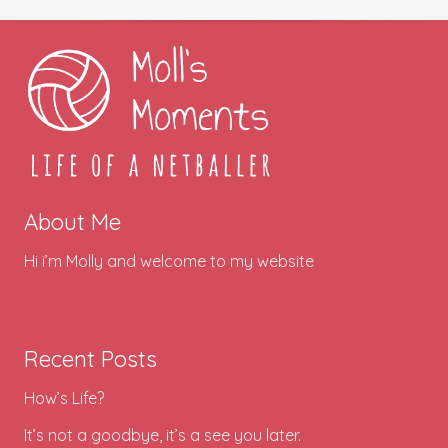
About Me
Hi i’m Molly and welcome to my website
Recent Posts
How’s Life?
It’s not a goodbye, it’s a see you later.