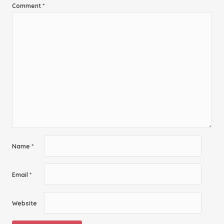
Comment
*
Name
*
Email
*
Website