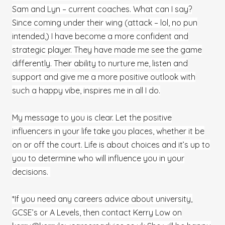
Sam and Lyn – current coaches. What can I say?
Since coming under their wing (attack – lol, no pun
intended,) I have become a more confident and
strategic player. They have made me see the game
differently. Their ability to nurture me, listen and
support and give me a more positive outlook with
such a happy vibe, inspires me in all I do.
My message to you is clear. Let the positive
influencers in your life take you places, whether it be
on or off the court. Life is about choices and it’s up to
you to determine who will influence you in your
decisions.
*If you need any careers advice about university,
GCSE’s or A Levels, then contact Kerry Low on